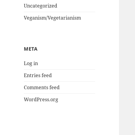
Uncategorized
Veganism/Vegetarianism
META
Log in
Entries feed
Comments feed
WordPress.org