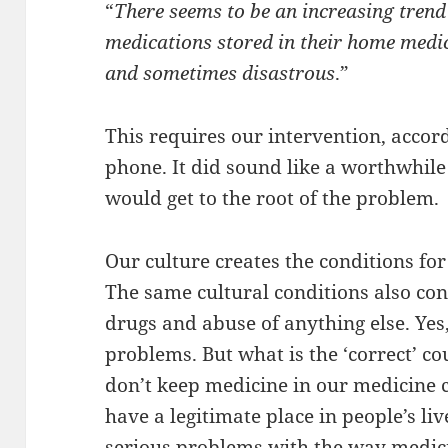
“
There seems to be an increasing trend
medications stored in their home medic
and sometimes disastrous
.”
This requires our intervention, acco
phone. It did sound like a worthwhile e
would get to the root of the problem.
Our culture creates the conditions fo
The same cultural conditions also con
drugs and abuse of anything else. Yes
problems. But what is the ‘correct’ co
don’t keep medicine in our medicine
have a legitimate place in people’s li
serious problems with the way medic