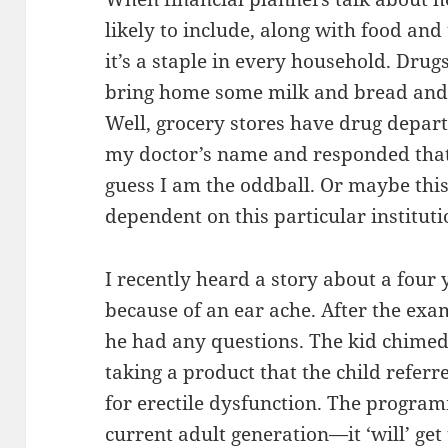
likely to include, along with food and u
it’s a staple in every household. Drug
bring home some milk and bread and 
Well, grocery stores have drug depar
my doctor’s name and responded that 
guess I am the oddball. Or maybe this 
dependent on this particular instituti
I recently heard a story about a four y
because of an ear ache. After the exam
he had any questions. The kid chimed
taking a product that the child refer
for erectile dysfunction. The program
current adult generation—it ‘will’ get