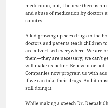
medication; but, I believe there is 
and abuse of medication by doctors an
country.
A kid growing up sees drugs in the h
doctors and parents teach children to 
are advertised everywhere. We are b
them—they are necessary; we can’t ge
will make us better. Believe it or not
Companies now program us with ads te
if we can take their drugs. And it mu
still doing it.
While making a speech Dr. Deepak C