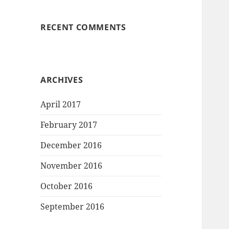
RECENT COMMENTS
ARCHIVES
April 2017
February 2017
December 2016
November 2016
October 2016
September 2016