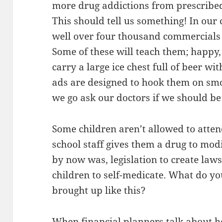
more drug addictions from prescribed
This should tell us something! In our
well over four thousand commercials 
Some of these will teach them; happy,
carry a large ice chest full of beer w
ads are designed to hook them on s
we go ask our doctors if we should be
Some children aren’t allowed to atten
school staff gives them a drug to modi
by now was, legislation to create law
children to self-medicate. What do y
brought up like this?
When financial planners talk about h