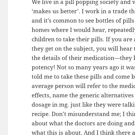
We live in a pill popping society and
‘makes us better’. I work in a trade t
and it’s common to see bottles of pill
homes where I would hear, repeatedly
children to take their pills. If you a
they get on the subject, you will hea
the details of their medication—the
potency! Not so many years ago it wa
told me to take these pills and come 
average person will refer to the medic
effects, name the generic alternatives
dosage in mg. just like they were talk
recipe. Don’t misunderstand me; I th
about what the doctors are doing and
what this is about. And I think there 