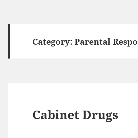
Category:
Parental Respo
Cabinet Drugs