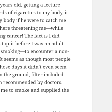
ars old, getting a lecture
ds of cigarettes to my body, it
y body if he were to catch me
 there threatening me—while
ng cancer! The fact is I did
t quit before I was an adult.
as smoking—to encounter a non-
 It seems as though most people
ose days it didn’t even seem
 the ground, filter included.
en recommended by doctors.
 me to smoke and supplied the