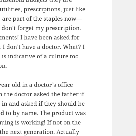
tilities, prescriptions, just like
s are part of the staples now—
don’t forget my prescription.
tments! I have been asked for
I don’t have a doctor. What? I
is indicative of a culture too
on.
ear old in a doctor’s office
 the doctor asked the father if
 in and asked if they should be
red to by name. The product was
ming is working! If not on the
 the next generation. Actually