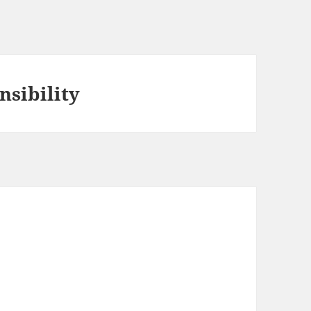
nsibility