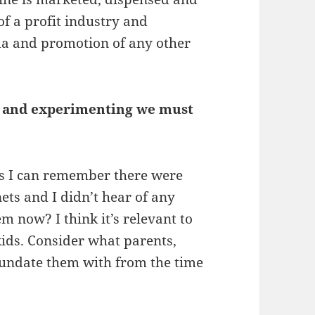
of a profit industry and
nda and promotion of any other
ns and experimenting we must
as I can remember there were
ts and I didn’t hear of any
em now? I think it’s relevant to
ids. Consider what parents,
nundate them with from the time