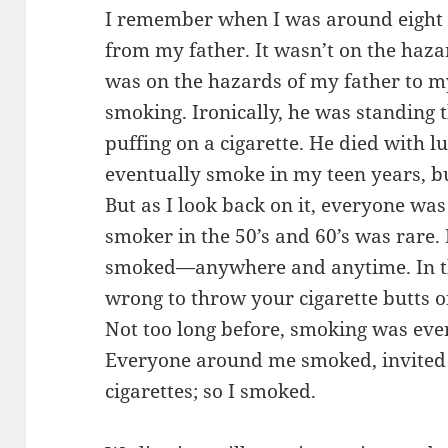
I remember when I was around eight ye
from my father. It wasn’t on the hazar
was on the hazards of my father to m
smoking. Ironically, he was standing
puffing on a cigarette. He died with lu
eventually smoke in my teen years, bu
But as I look back on it, everyone w
smoker in the 50’s and 60’s was rare.
smoked—anywhere and anytime. In th
wrong to throw your cigarette butts on
Not too long before, smoking was ev
Everyone around me smoked, invited
cigarettes; so I smoked.