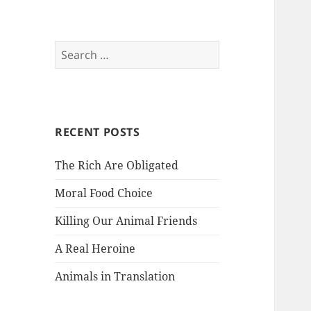
Search
for:
RECENT POSTS
The Rich Are Obligated
Moral Food Choice
Killing Our Animal Friends
A Real Heroine
Animals in Translation