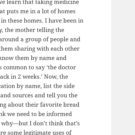
 we learn that taking medicine
hat puts me in a lot of homes
s in these homes. I have been in
, the mother telling the
re around a group of people and
r them sharing with each other
y know them by name and
s common to say ‘the doctor
back in 2 weeks.’ Now, the
ation by name, list the side
 and sources and tell you the
ing about their favorite bread
ink we need to be informed
 why—but I don’t think that’s
are some legitimate uses of