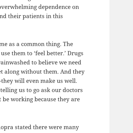
an overwhelming dependence on
d their patients in this
ome as a common thing. The
use them to ‘feel better.’ Drugs
rainwashed to believe we need
t along without them. And they
—they will even make us well.
lling us to go ask our doctors
st be working because they are
hopra stated there were many