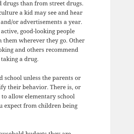
 drugs than from street drugs.
 culture a kid may see and hear
and/or advertisements a year.
 active, good-looking people
ith them wherever they go. Other
moking and others recommend
 taking a drug.
d school unless the parents or
fy their behavior. There is, or
s to allow elementary school
ou expect from children being
ousehold budgets they are