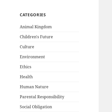
CATEGORIES
Animal Kingdom
Children's Future
Culture
Environment
Ethics
Health
Human Nature
Parental Responsibility
Social Obligation