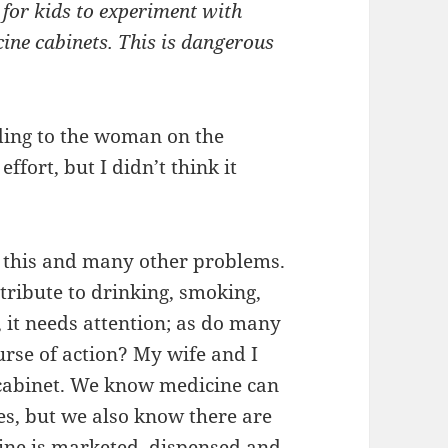
 for kids to experiment with
ine cabinets. This is dangerous
rding to the woman on the
ffort, but I didn’t think it
r this and many other problems.
tribute to drinking, smoking,
, it needs attention; as do many
urse of action? My wife and I
 cabinet. We know medicine can
ves, but we also know there are
ine is marketed, dispensed and