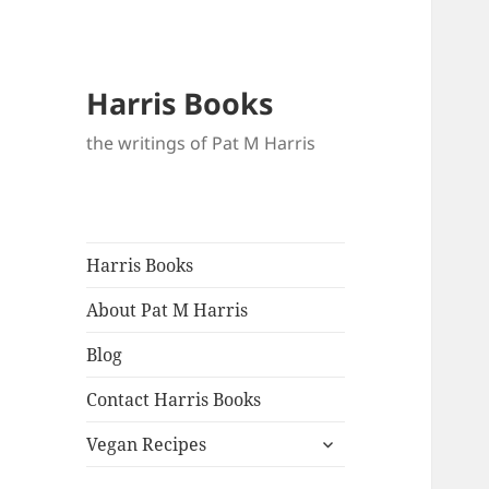
Harris Books
the writings of Pat M Harris
Harris Books
About Pat M Harris
Blog
Contact Harris Books
expand
Vegan Recipes
child
menu