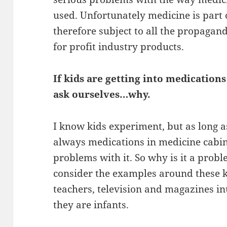
used. Unfortunately medicine is part 
therefore subject to all the propaga
for profit industry products.
If kids are getting into medicatio
ask ourselves…why.
I know kids experiment, but as long 
always medications in medicine cabine
problems with it. So why is it a probl
consider the examples around these k
teachers, television and magazines i
they are infants.