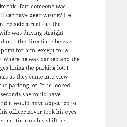
ike this. But, someone was
officer have been wrong? He
 on the side street—at the
 wife was driving straight
lar to the direction she was
 point for him, except for a
lot where he was parked and the
ges lining the parking lot. I
cars as they came into view
he parking lot. If he looked
w seconds she could have
 and it would have appeared to
his officer never took his eyes
at some time on his shift he