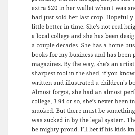
extra $20 in her wallet when I was sne
had just sold her last crop. Hopefully 
little better in time. She’s not real b
a local college and she has been desi
a couple decades. She has a home bus
books for my business and has been p
magazines. By the way, she’s an artist
sharpest tool in the shed, if you kno
written and illustrated a children’s b
Almost forgot, she had an almost perf
college, 3.94 or so, she’s never been i
smoked. But there must be something
was sucked in by the legal system. T
be mighty proud. I’ll bet if his kids 