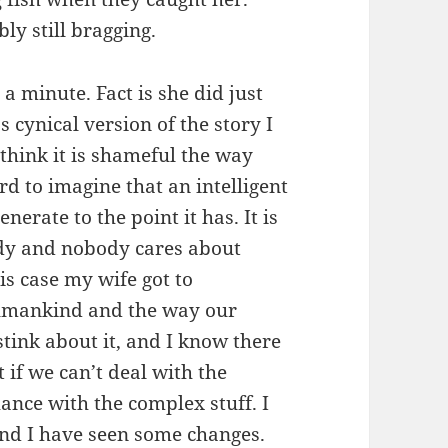
ly still bragging.
 a minute. Fact is she did just
s cynical version of the story I
I think it is shameful the way
rd to imagine that an intelligent
erate to the point it has. It is
dy and nobody cares about
s case my wife got to
humankind and the way our
stink about it, and I know there
 if we can’t deal with the
ance with the complex stuff. I
nd I have seen some changes.