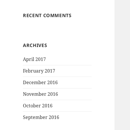
RECENT COMMENTS
ARCHIVES
April 2017
February 2017
December 2016
November 2016
October 2016
September 2016