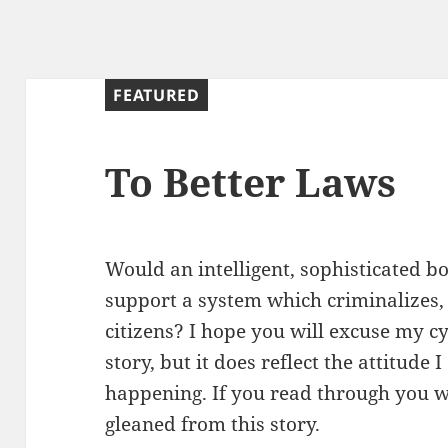
g
FEATURED
To Better Laws
Would an intelligent, sophisticated b
support a system which criminalizes, 
citizens? I hope you will excuse my cyn
story, but it does reflect the attitude
happening. If you read through you wi
gleaned from this story.