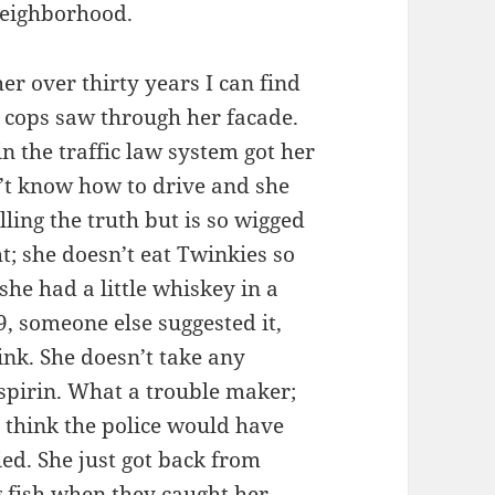
neighborhood.
er over thirty years I can find
e cops saw through her facade.
in the traffic law system got her
’t know how to drive and she
elling the truth but is so wigged
t; she doesn’t eat Twinkies so
 she had a little whiskey in a
, someone else suggested it,
rink. She doesn’t take any
spirin. What a trouble maker;
 think the police would have
ied. She just got back from
ig fish when they caught her.