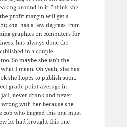
aking around in it; I think she
the profit margin will get a
right; she has a few degrees from
gning graphics on computers for
iness, has always done the
ublished in a couple
 too. So maybe she isn’t the
w what I mean. Oh yeah, she has
ook she hopes to publish soon.
ect grade point average in
n jail, never drank and never
 wrong with her because she
he cop who bagged this one must
knew he had brought this one