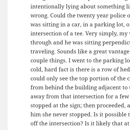
intentionally lying about something l
wrong. Could the twenty year police 
was sitting in a car, in a parking lot,
intersection of a tee. Very simply, my
through and he was sitting perpendicu
traveling. Sounds like a great vantage
couple things. I went to the parking 
cold, hard fact is there is a row of hed
could only see the top portion of the 
from behind the building adjacent to t
away from that intersection for a fe
stopped at the sign; then proceeded,
him she never stopped. Is it possible t
off the intersection? Is it likely that 