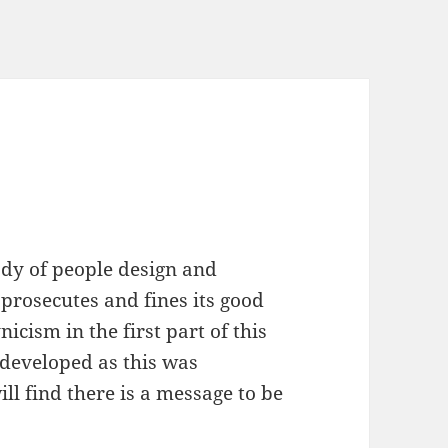
ody of people design and
prosecutes and fines its good
icism in the first part of this
 I developed as this was
ll find there is a message to be