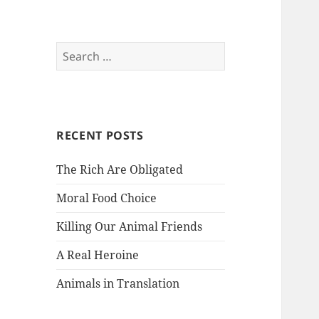
Search
for:
RECENT POSTS
The Rich Are Obligated
Moral Food Choice
Killing Our Animal Friends
A Real Heroine
Animals in Translation