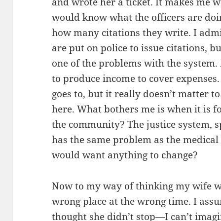
and wrote her a ticket. It makes me 
would know what the officers are doin
how many citations they write. I adm
are put on police to issue citations, bu
one of the problems with the system. 
to produce income to cover expenses
goes to, but it really doesn’t matter t
here. What bothers me is when it is f
the community? The justice system, sp
has the same problem as the medical 
would want anything to change?
Now to my way of thinking my wife wa
wrong place at the wrong time. I assu
thought she didn’t stop—I can’t imag