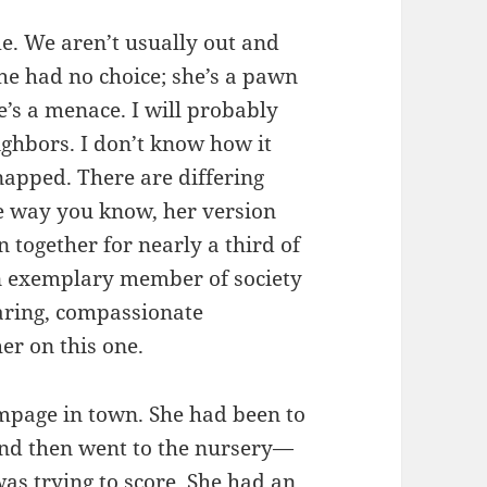
me. We aren’t usually out and
she had no choice; she’s a pawn
’s a menace. I will probably
ighbors. I don’t know how it
apped. There are differing
the way you know, her version
 together for nearly a third of
n exemplary member of society
aring, compassionate
her on this one.
ampage in town. She had been to
and then went to the nursery—
as trying to score. She had an