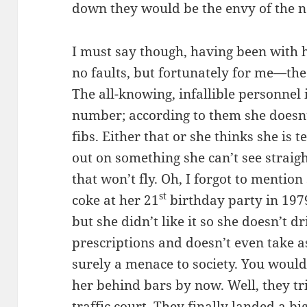
down they would be the envy of the 
I must say though, having been with h
no faults, but fortunately for me—th
The all-knowing, infallible personnel 
number; according to them she doesn
fibs. Either that or she thinks she is t
out on something she can’t see straigh
that won’t fly. Oh, I forgot to mention
st
coke at her 21
birthday party in 1979
but she didn’t like it so she doesn’t d
prescriptions and doesn’t even take a
surely a menace to society. You would
her behind bars by now. Well, they tr
traffic court. They finally landed a b