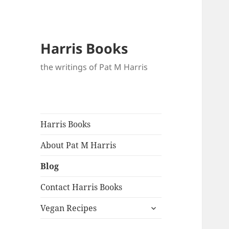
Blo
Harris Books
the writings of Pat M Harris
Harris Books
About Pat M Harris
Blog
Contact Harris Books
expand
Vegan Recipes
child
menu