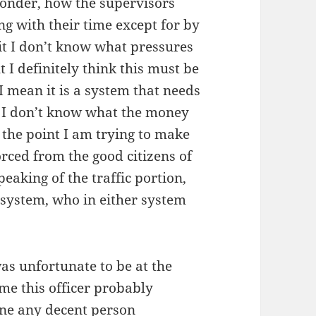
wonder, how the supervisors
g with their time except for by
it I don’t know what pressures
t I definitely think this must be
I mean it is a system that needs
. I don’t know what the money
o the point I am trying to make
orced from the good citizens of
eaking of the traffic portion,
system, who in either system
s unfortunate to be at the
me this officer probably
ine any decent person