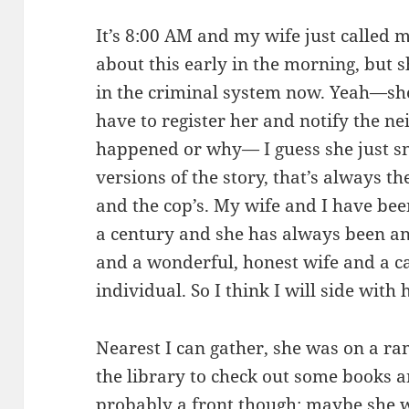
It’s 8:00 AM and my wife just called 
about this early in the morning, but 
in the criminal system now. Yeah—she
have to register her and notify the ne
happened or why— I guess she just sn
versions of the story, that’s always 
and the cop’s. My wife and I have been
a century and she has always been a
and a wonderful, honest wife and a c
individual. So I think I will side with 
Nearest I can gather, she was on a r
the library to check out some books 
probably a front though; maybe she w