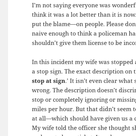
I’m not saying everyone was wonderf
think it was a lot better than it is n
put the blame—on people. Please don
naive enough to think a policeman has
shouldn’t give them license to be inco
In this incident my wife was stopped 
a stop sign. The exact description on t
stop at sign
.’ It isn’t even clear wh
wrong. The description doesn’t discr
stop or completely ignoring or missin
miles per hour. But that didn’t seem 
at all—which should have given us a 
My wife told the officer she thought 