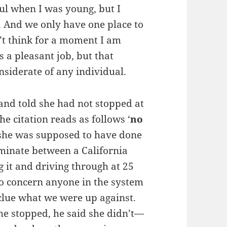
ul when I was young, but I
ow. And we only have one place to
’t think for a moment I am
 a pleasant job, but that
nsiderate of any individual.
and told she had not stopped at
he citation reads as follows ‘
no
at she was supposed to have done
iminate between a California
g it and driving through at 25
to concern anyone in the system
clue what we were up against.
she stopped, he said she didn’t—