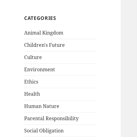
CATEGORIES
Animal Kingdom
Children's Future
Culture
Environment
Ethics
Health
Human Nature
Parental Responsibility
Social Obligation