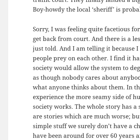
Boy-howdy the local ‘sheriff’ is probab
Sorry, I was feeling quite facetious for
get back from court. And there is a les
just told. And I am telling it because 
people prey on each other. I find it ha
society would allow the system to degen
as though nobody cares about anybo
what anyone thinks about them. In thi
experience the more seamy side of 
society works. The whole story has a 
are stories which are much worse; but
simple stuff we surely don’t have a ch
have been around for over 60 years a