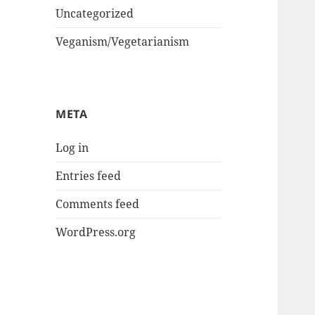
Uncategorized
Veganism/Vegetarianism
META
Log in
Entries feed
Comments feed
WordPress.org