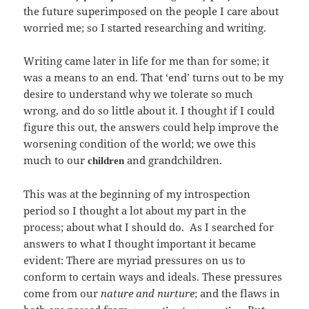
the future superimposed on the people I care about
worried me; so I started researching and writing.
Writing came later in life for me than for some; it
was a means to an end. That ‘end’ turns out to be my
desire to understand why we tolerate so much
wrong, and do so little about it. I thought if I could
figure this out, the answers could help improve the
worsening condition of the world; we owe this
much to our
and grandchildren.
children
This was at the beginning of my introspection
period so I thought a lot about my part in the
process; about what I should do. As I searched for
answers to what I thought important it became
evident: There are myriad pressures on us to
conform to certain ways and ideals. These pressures
come from our
nature and nurture
; and the flaws in