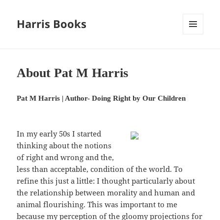
Harris Books
MENU
AND
WIDGETS
About Pat M Harris
Pat M Harris | Author- Doing Right by Our Children
In my early 50s I started
thinking about the notions
of right and wrong and the,
less than acceptable, condition of the world. To
refine this just a little: I thought particularly about
the relationship between morality and human and
animal flourishing. This was important to me
because my perception of the gloomy projections for